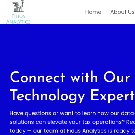
Home
About Us
Connect with Our
Technology Expert
Have questions or want to learn how our data
solutions can elevate your tax operations? Re
today — our team at Fidus Analytics is ready t