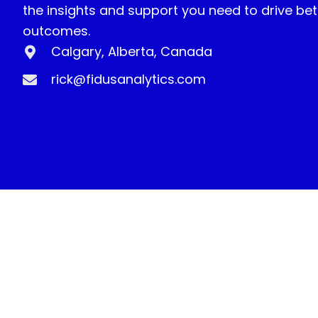
the insights and support you need to drive bet
outcomes.
Calgary, Alberta, Canada
rick@fidusanalytics.com