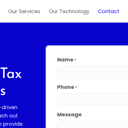
Our Services
Our Technology
Contact
Name
*
 Tax
Phone
s
*
-driven
Message
ach out
o provide